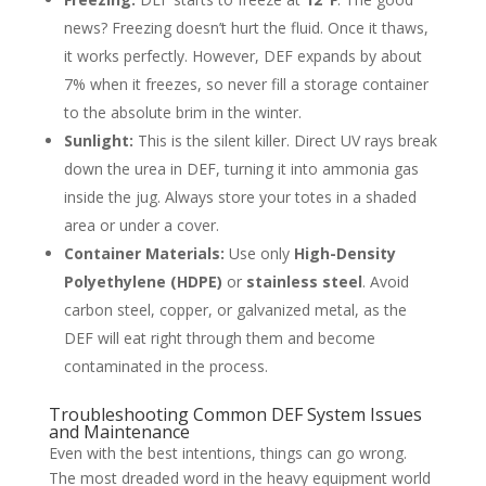
news? Freezing doesn’t hurt the fluid. Once it thaws,
it works perfectly. However, DEF expands by about
7% when it freezes, so never fill a storage container
to the absolute brim in the winter.
Sunlight:
This is the silent killer. Direct UV rays break
down the urea in DEF, turning it into ammonia gas
inside the jug. Always store your totes in a shaded
area or under a cover.
Container Materials:
Use only
High-Density
Polyethylene (HDPE)
or
stainless steel
. Avoid
carbon steel, copper, or galvanized metal, as the
DEF will eat right through them and become
contaminated in the process.
Troubleshooting Common DEF System Issues
and Maintenance
Even with the best intentions, things can go wrong.
The most dreaded word in the heavy equipment world