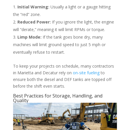
Initial Warning:
Usually a light or a gauge hitting
the “red” zone.
Reduced Power:
If you ignore the light, the engine
will “derate,” meaning it will limit RPMs or torque.
Limp Mode:
If the tank goes bone dry, many
machines will limit ground speed to just 5 mph or
eventually refuse to restart.
To keep your projects on schedule, many contractors
in Marietta and Decatur rely on
on-site fueling
to
ensure both the diesel and DEF tanks are topped off
before the shift even starts.
Best Practices for Storage, Handling, and
Quality