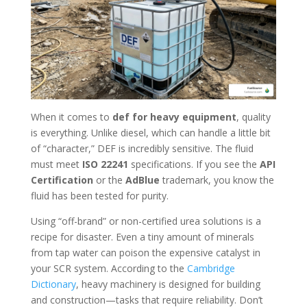
When it comes to
def for heavy equipment
, quality
is everything. Unlike diesel, which can handle a little bit
of “character,” DEF is incredibly sensitive. The fluid
must meet
ISO 22241
specifications. If you see the
API
Certification
or the
AdBlue
trademark, you know the
fluid has been tested for purity.
Using “off-brand” or non-certified urea solutions is a
recipe for disaster. Even a tiny amount of minerals
from tap water can poison the expensive catalyst in
your SCR system. According to the
Cambridge
Dictionary
, heavy machinery is designed for building
and construction—tasks that require reliability. Don’t