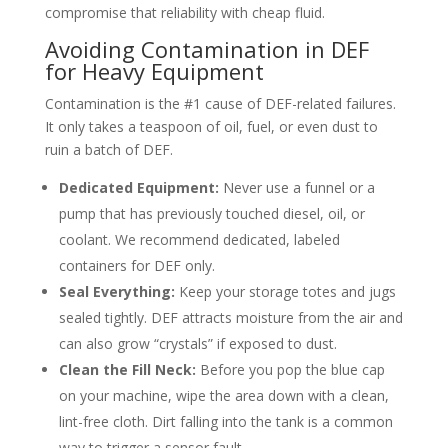
compromise that reliability with cheap fluid.
Avoiding Contamination in DEF
for Heavy Equipment
Contamination is the #1 cause of DEF-related failures.
It only takes a teaspoon of oil, fuel, or even dust to
ruin a batch of DEF.
Dedicated Equipment:
Never use a funnel or a
pump that has previously touched diesel, oil, or
coolant. We recommend dedicated, labeled
containers for DEF only.
Seal Everything:
Keep your storage totes and jugs
sealed tightly. DEF attracts moisture from the air and
can also grow “crystals” if exposed to dust.
Clean the Fill Neck:
Before you pop the blue cap
on your machine, wipe the area down with a clean,
lint-free cloth. Dirt falling into the tank is a common
way to trigger a sensor fault.