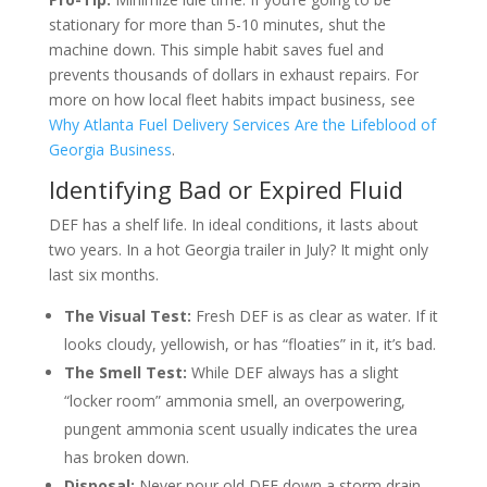
stationary for more than 5-10 minutes, shut the
machine down. This simple habit saves fuel and
prevents thousands of dollars in exhaust repairs. For
more on how local fleet habits impact business, see
Why Atlanta Fuel Delivery Services Are the Lifeblood of
Georgia Business
.
Identifying Bad or Expired Fluid
DEF has a shelf life. In ideal conditions, it lasts about
two years. In a hot Georgia trailer in July? It might only
last six months.
The Visual Test:
Fresh DEF is as clear as water. If it
looks cloudy, yellowish, or has “floaties” in it, it’s bad.
The Smell Test:
While DEF always has a slight
“locker room” ammonia smell, an overpowering,
pungent ammonia scent usually indicates the urea
has broken down.
Disposal:
Never pour old DEF down a storm drain