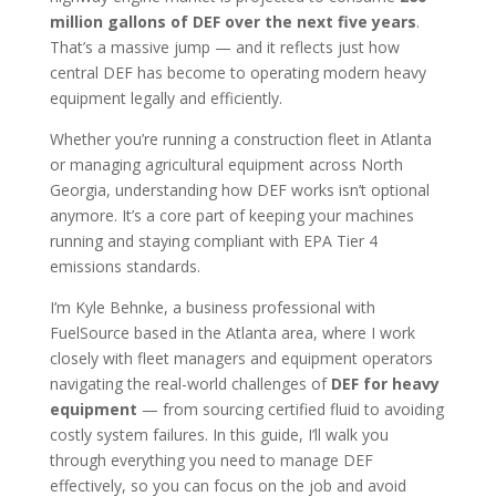
million gallons of DEF over the next five years
.
That’s a massive jump — and it reflects just how
central DEF has become to operating modern heavy
equipment legally and efficiently.
Whether you’re running a construction fleet in Atlanta
or managing agricultural equipment across North
Georgia, understanding how DEF works isn’t optional
anymore. It’s a core part of keeping your machines
running and staying compliant with EPA Tier 4
emissions standards.
I’m Kyle Behnke, a business professional with
FuelSource based in the Atlanta area, where I work
closely with fleet managers and equipment operators
navigating the real-world challenges of
DEF for heavy
equipment
— from sourcing certified fluid to avoiding
costly system failures. In this guide, I’ll walk you
through everything you need to manage DEF
effectively, so you can focus on the job and avoid