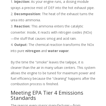
Injection:
As your engine runs, a dosing module
sprays a precise mist of DEF into the hot exhaust pipe.
Decomposition:
The heat of the exhaust turns the
urea into ammonia.
Reaction:
This ammonia enters the catalytic
converter. Inside, it reacts with nitrogen oxides (NOx)
—the stuff that causes smog and acid rain.
Output:
The chemical reaction transforms the NOx
into pure
nitrogen
and
water vapor
.
By the time the “smoke” leaves the tailpipe, it is
cleaner than the air in many urban centers. This system
allows the engine to be tuned for maximum power and
fuel efficiency because the “cleaning” happens after the
combustion process is finished.
Meeting EPA Tier 4 Emissions
Standards
The reason every major manufacturer—from