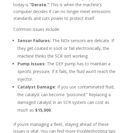
today is
“Derate.”
This is when the machine’s
computer decides it can no longer meet emissions
standards and cuts power to protect itself.
Common issues include:
Sensor Failures:
The NOx sensors are delicate. If
they get coated in soot or fail electronically, the
machine thinks the SCR isn’t working.
Pump Issues:
The DEF pump has to maintain a
specific pressure. If it fails, the fluid won’t reach the
injector.
Catalyst Damage:
If you use contaminated fluid,
the catalyst can become “poisoned.” Replacing a
damaged catalyst in an SCR system can cost as
much as
$15,000
.
If you’re managing a fleet, staying ahead of these
issues is vital. You can find more troubleshooting tips