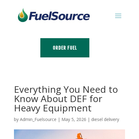
ORDER FUEL
Everything You Need to
Know About DEF for
Heavy Equipment
by
Admin_Fuelsource
|
May 5, 2026
|
diesel delivery