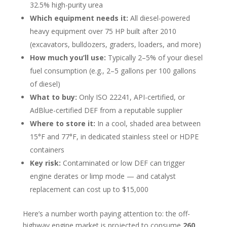
32.5% high-purity urea
Which equipment needs it:
All diesel-powered
heavy equipment over 75 HP built after 2010
(excavators, bulldozers, graders, loaders, and more)
How much you’ll use:
Typically 2–5% of your diesel
fuel consumption (e.g., 2–5 gallons per 100 gallons
of diesel)
What to buy:
Only ISO 22241, API-certified, or
AdBlue-certified DEF from a reputable supplier
Where to store it:
In a cool, shaded area between
15°F and 77°F, in dedicated stainless steel or HDPE
containers
Key risk:
Contaminated or low DEF can trigger
engine derates or limp mode — and catalyst
replacement can cost up to $15,000
Here’s a number worth paying attention to: the off-
highway engine market is projected to consume
260