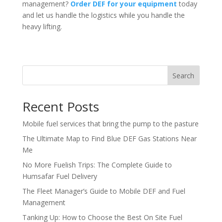
management?
Order DEF for your equipment
today
and let us handle the logistics while you handle the
heavy lifting.
Search
Recent Posts
Mobile fuel services that bring the pump to the pasture
The Ultimate Map to Find Blue DEF Gas Stations Near
Me
No More Fuelish Trips: The Complete Guide to
Humsafar Fuel Delivery
The Fleet Manager’s Guide to Mobile DEF and Fuel
Management
Tanking Up: How to Choose the Best On Site Fuel