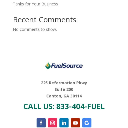
Tanks for Your Business
Recent Comments
No comments to show.
225 Reformation Pkwy
Suite 200
Canton, GA 30114
CALL US: 833-404-FUEL