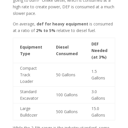
going to burn?” Unlike diesel, which is consumed at a
high rate to create power, DEF is consumed at a much
slower pace.
On average,
def for heavy equipment
is consumed
at a ratio of
2% to 5%
relative to diesel fuel.
DEF
Equipment
Diesel
Needed
Type
Consumed
(at 3%)
Compact
1.5
Track
50 Gallons
Gallons
Loader
Standard
3.0
100 Gallons
Excavator
Gallons
Large
15.0
500 Gallons
Bulldozer
Gallons
While the 2-5% range is the industry standard, some