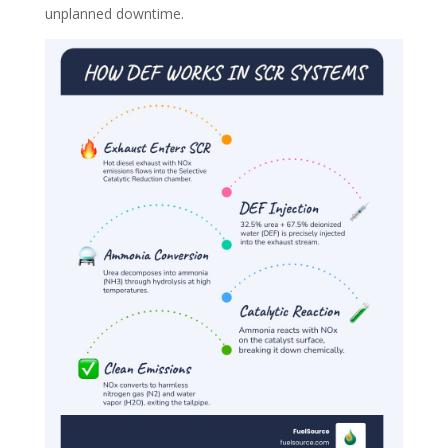
unplanned downtime.