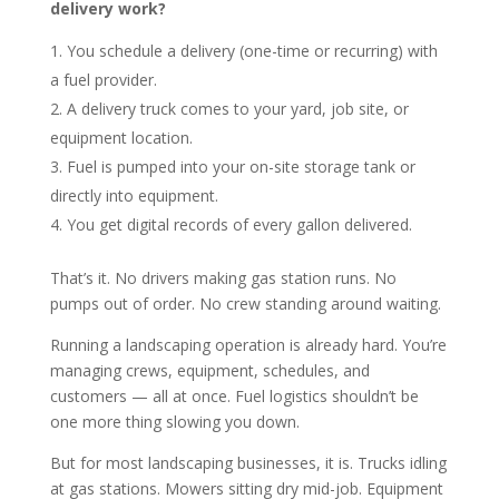
delivery work?
You schedule a delivery (one-time or recurring) with
a fuel provider.
A delivery truck comes to your yard, job site, or
equipment location.
Fuel is pumped into your on-site storage tank or
directly into equipment.
You get digital records of every gallon delivered.
That’s it. No drivers making gas station runs. No
pumps out of order. No crew standing around waiting.
Running a landscaping operation is already hard. You’re
managing crews, equipment, schedules, and
customers — all at once. Fuel logistics shouldn’t be
one more thing slowing you down.
But for most landscaping businesses, it is. Trucks idling
at gas stations. Mowers sitting dry mid-job. Equipment