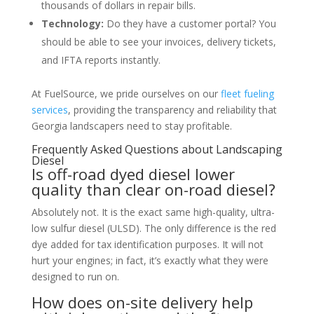
thousands of dollars in repair bills.
Technology:
Do they have a customer portal? You
should be able to see your invoices, delivery tickets,
and IFTA reports instantly.
At FuelSource, we pride ourselves on our
fleet fueling
services
, providing the transparency and reliability that
Georgia landscapers need to stay profitable.
Frequently Asked Questions about Landscaping
Diesel
Is off-road dyed diesel lower
quality than clear on-road diesel?
Absolutely not. It is the exact same high-quality, ultra-
low sulfur diesel (ULSD). The only difference is the red
dye added for tax identification purposes. It will not
hurt your engines; in fact, it’s exactly what they were
designed to run on.
How does on-site delivery help