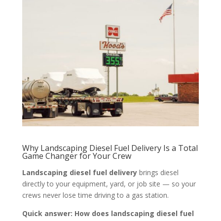
Why Landscaping Diesel Fuel Delivery Is a Total
Game Changer for Your Crew
Landscaping diesel fuel delivery
brings diesel
directly to your equipment, yard, or job site — so your
crews never lose time driving to a gas station.
Quick answer: How does landscaping diesel fuel