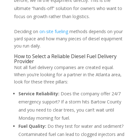
before, we fill the equipment directly. This is the
ultimate “hands-off” solution for owners who want to
focus on growth rather than logistics.
Deciding on
on-site fueling
methods depends on your
yard space and how many pieces of diesel equipment
you run daily.
How to Select a Reliable Diesel Fuel Delivery
Provider
Not all fuel delivery companies are created equal.
When you’re looking for a partner in the Atlanta area,
look for these three pillars:
Service Reliability:
Does the company offer 24/7
emergency support? If a storm hits Bartow County
and you need to clear trees, you can’t wait until
Monday morning for fuel.
Fuel Quality:
Do they test for water and sediment?
Contaminated fuel can lead to clogged injectors and