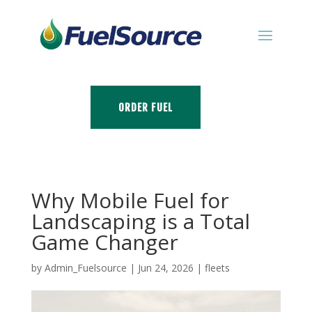
ORDER FUEL
Why Mobile Fuel for
Landscaping is a Total
Game Changer
by
Admin_Fuelsource
|
Jun 24, 2026
|
fleets