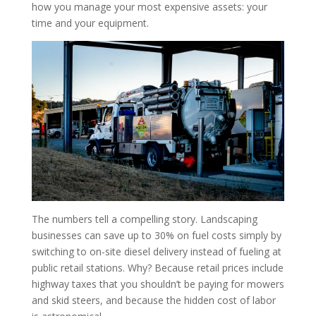
how you manage your most expensive assets: your
time and your equipment.
The numbers tell a compelling story. Landscaping
businesses can save up to 30% on fuel costs simply by
switching to on-site diesel delivery instead of fueling at
public retail stations. Why? Because retail prices include
highway taxes that you shouldn’t be paying for mowers
and skid steers, and because the hidden cost of labor