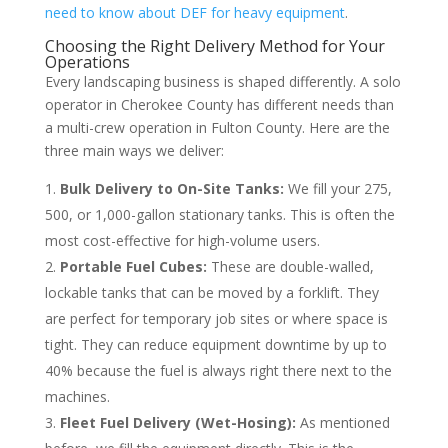
need to know about DEF for heavy equipment
.
Choosing the Right Delivery Method for Your
Operations
Every landscaping business is shaped differently. A solo
operator in Cherokee County has different needs than
a multi-crew operation in Fulton County. Here are the
three main ways we deliver:
Bulk Delivery to On-Site Tanks:
We fill your 275,
500, or 1,000-gallon stationary tanks. This is often the
most cost-effective for high-volume users.
Portable Fuel Cubes:
These are double-walled,
lockable tanks that can be moved by a forklift. They
are perfect for temporary job sites or where space is
tight. They can reduce equipment downtime by up to
40% because the fuel is always right there next to the
machines.
Fleet Fuel Delivery (Wet-Hosing):
As mentioned