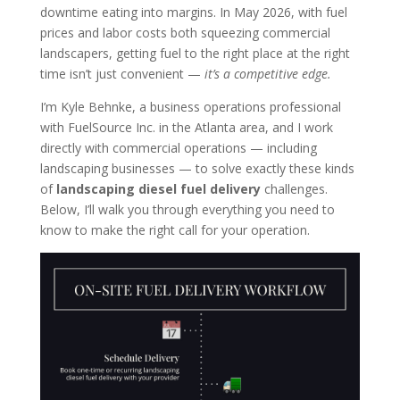
downtime eating into margins. In May 2026, with fuel
prices and labor costs both squeezing commercial
landscapers, getting fuel to the right place at the right
time isn’t just convenient —
it’s a competitive edge.
I’m Kyle Behnke, a business operations professional
with FuelSource Inc. in the Atlanta area, and I work
directly with commercial operations — including
landscaping businesses — to solve exactly these kinds
of
landscaping diesel fuel delivery
challenges.
Below, I’ll walk you through everything you need to
know to make the right call for your operation.