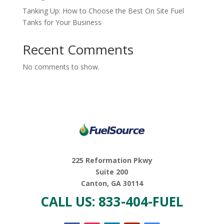
Tanking Up: How to Choose the Best On Site Fuel
Tanks for Your Business
Recent Comments
No comments to show.
225 Reformation Pkwy
Suite 200
Canton, GA 30114
CALL US: 833-404-FUEL