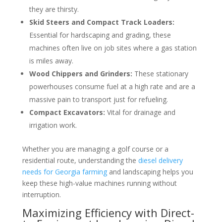
they are thirsty.
Skid Steers and Compact Track Loaders:
Essential for hardscaping and grading, these
machines often live on job sites where a gas station
is miles away.
Wood Chippers and Grinders:
These stationary
powerhouses consume fuel at a high rate and are a
massive pain to transport just for refueling.
Compact Excavators:
Vital for drainage and
irrigation work.
Whether you are managing a golf course or a
residential route, understanding the
diesel delivery
needs for Georgia farming
and landscaping helps you
keep these high-value machines running without
interruption.
Maximizing Efficiency with Direct-