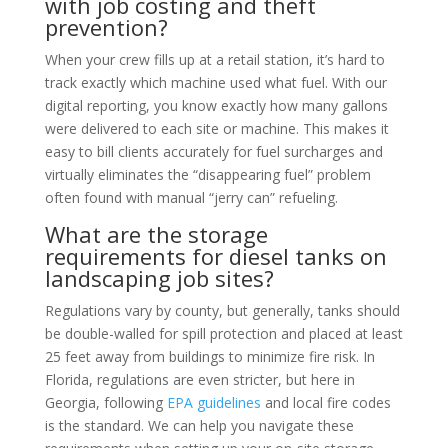
with job costing and theft
prevention?
When your crew fills up at a retail station, it’s hard to
track exactly which machine used what fuel. With our
digital reporting, you know exactly how many gallons
were delivered to each site or machine. This makes it
easy to bill clients accurately for fuel surcharges and
virtually eliminates the “disappearing fuel” problem
often found with manual “jerry can” refueling.
What are the storage
requirements for diesel tanks on
landscaping job sites?
Regulations vary by county, but generally, tanks should
be double-walled for spill protection and placed at least
25 feet away from buildings to minimize fire risk. In
Florida, regulations are even stricter, but here in
Georgia, following
EPA guidelines
and local fire codes
is the standard. We can help you navigate these