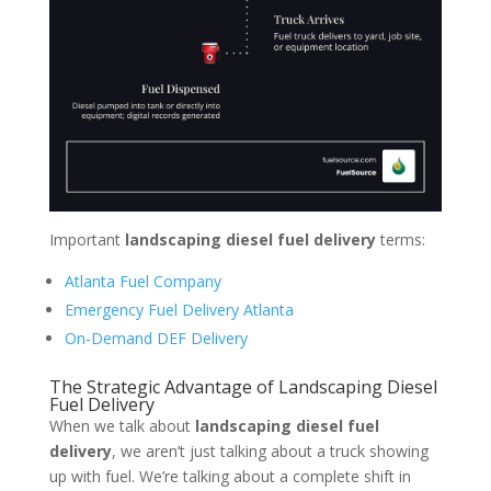
Important
landscaping diesel fuel delivery
terms:
Atlanta Fuel Company
Emergency Fuel Delivery Atlanta
On-Demand DEF Delivery
The Strategic Advantage of Landscaping Diesel
Fuel Delivery
When we talk about
landscaping diesel fuel
delivery
, we aren’t just talking about a truck showing
up with fuel. We’re talking about a complete shift in