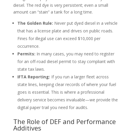
diesel. The red dye is very persistent; even a small
amount can “stain” a tank for a long time.
The Golden Rule:
Never put dyed diesel in a vehicle
that has a license plate and drives on public roads.
Fines for illegal use can exceed $10,000 per
occurrence.
Permits:
In many cases, you may need to register
for an off-road diesel permit to stay compliant with
state tax laws.
IFTA Reporting:
If you run a larger fleet across
state lines, keeping clear records of where your fuel
goes is essential. This is where a professional
delivery service becomes invaluable—we provide the
digital paper trail you need for audits.
The Role of DEF and Performance
Additives