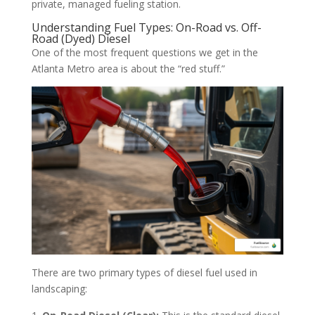
private, managed fueling station.
Understanding Fuel Types: On-Road vs. Off-
Road (Dyed) Diesel
One of the most frequent questions we get in the
Atlanta Metro area is about the “red stuff.”
There are two primary types of diesel fuel used in
landscaping: