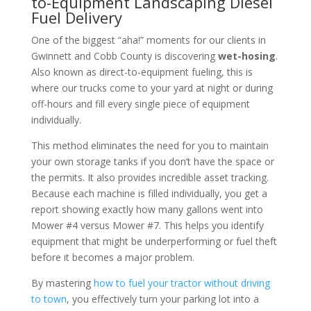
to-Equipment Landscaping Diesel
Fuel Delivery
One of the biggest “aha!” moments for our clients in
Gwinnett and Cobb County is discovering
wet-hosing
.
Also known as direct-to-equipment fueling, this is
where our trucks come to your yard at night or during
off-hours and fill every single piece of equipment
individually.
This method eliminates the need for you to maintain
your own storage tanks if you don’t have the space or
the permits. It also provides incredible asset tracking.
Because each machine is filled individually, you get a
report showing exactly how many gallons went into
Mower #4 versus Mower #7. This helps you identify
equipment that might be underperforming or fuel theft
before it becomes a major problem.
By mastering
how to fuel your tractor without driving
to town
, you effectively turn your parking lot into a