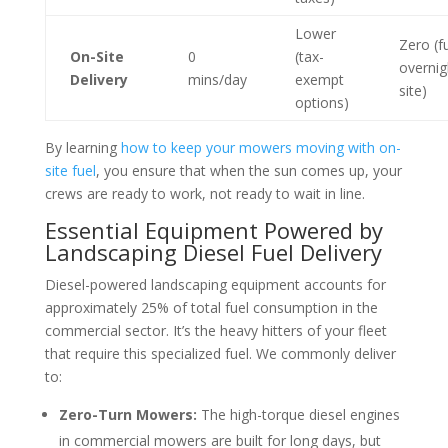
Lower
Zero (f
On-Site
0
(tax-
overnig
Delivery
mins/day
exempt
site)
options)
By learning
how to keep your mowers moving with on-
site fuel
, you ensure that when the sun comes up, your
crews are ready to work, not ready to wait in line.
Essential Equipment Powered by
Landscaping Diesel Fuel Delivery
Diesel-powered landscaping equipment accounts for
approximately 25% of total fuel consumption in the
commercial sector. It’s the heavy hitters of your fleet
that require this specialized fuel. We commonly deliver
to:
Zero-Turn Mowers:
The high-torque diesel engines
in commercial mowers are built for long days, but