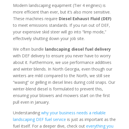
Modern landscaping equipment (Tier 4 engines) is
more efficient than ever, but it’s also more sensitive.
These machines require
Diesel Exhaust Fluid (DEF)
to meet emissions standards. If you run out of DEF,
your expensive skid steer will go into “limp mode,”
effectively shutting down your job site.
We often bundle
landscaping diesel fuel delivery
with DEF delivery to ensure you never have to worry
about it. Furthermore, we use performance additives
and winter blends. In North Georgia, even though our
winters are mild compared to the North, we still see
“waxing” or gelling in diesel lines during cold snaps. Our
winter-blend diesel is formulated to prevent this,
ensuring your blowers and mowers start on the first
pull even in January.
Understanding
why your business needs a reliable
landscaping DEF fuel service
is just as important as the
fuel itself. For a deeper dive, check out
everything you