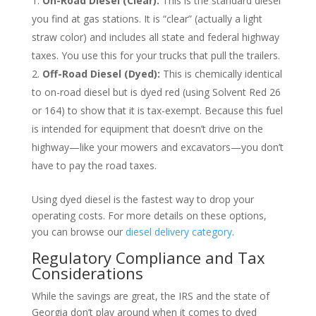
On-Road Diesel (Clear):
This is the standard diesel
you find at gas stations. It is “clear” (actually a light
straw color) and includes all state and federal highway
taxes. You use this for your trucks that pull the trailers.
Off-Road Diesel (Dyed):
This is chemically identical
to on-road diesel but is dyed red (using Solvent Red 26
or 164) to show that it is tax-exempt. Because this fuel
is intended for equipment that doesn’t drive on the
highway—like your mowers and excavators—you don’t
have to pay the road taxes.
Using dyed diesel is the fastest way to drop your
operating costs. For more details on these options,
you can browse our
diesel delivery category
.
Regulatory Compliance and Tax
Considerations
While the savings are great, the IRS and the state of
Georgia don’t play around when it comes to dyed