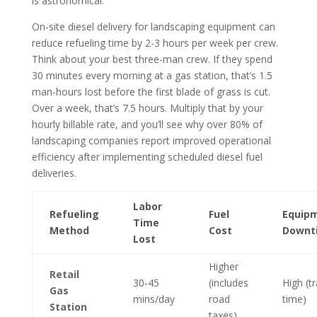
is astronomical.
On-site diesel delivery for landscaping equipment can
reduce refueling time by 2-3 hours per week per crew.
Think about your best three-man crew. If they spend
30 minutes every morning at a gas station, that’s 1.5
man-hours lost before the first blade of grass is cut.
Over a week, that’s 7.5 hours. Multiply that by your
hourly billable rate, and you’ll see why over 80% of
landscaping companies report improved operational
efficiency after implementing scheduled diesel fuel
deliveries.
Labor
Refueling
Fuel
Equip
Time
Method
Cost
Downt
Lost
Higher
Retail
30-45
(includes
High (tr
Gas
mins/day
road
time)
Station
taxes)