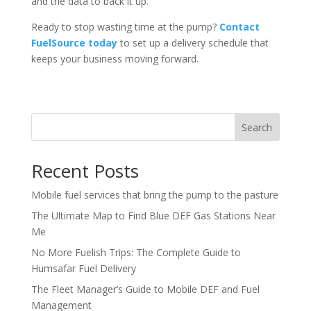
and the data to back it up.
Ready to stop wasting time at the pump?
Contact
FuelSource today
to set up a delivery schedule that
keeps your business moving forward.
Search
Recent Posts
Mobile fuel services that bring the pump to the pasture
The Ultimate Map to Find Blue DEF Gas Stations Near
Me
No More Fuelish Trips: The Complete Guide to
Humsafar Fuel Delivery
The Fleet Manager’s Guide to Mobile DEF and Fuel
Management