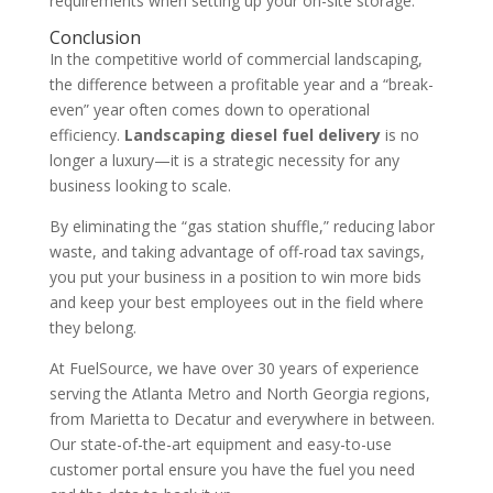
requirements when setting up your on-site storage.
Conclusion
In the competitive world of commercial landscaping,
the difference between a profitable year and a “break-
even” year often comes down to operational
efficiency.
Landscaping diesel fuel delivery
is no
longer a luxury—it is a strategic necessity for any
business looking to scale.
By eliminating the “gas station shuffle,” reducing labor
waste, and taking advantage of off-road tax savings,
you put your business in a position to win more bids
and keep your best employees out in the field where
they belong.
At FuelSource, we have over 30 years of experience
serving the Atlanta Metro and North Georgia regions,
from Marietta to Decatur and everywhere in between.
Our state-of-the-art equipment and easy-to-use
customer portal ensure you have the fuel you need