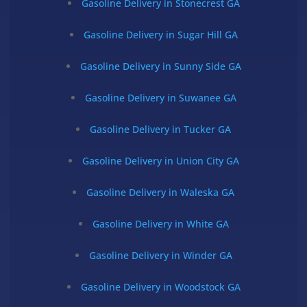
Gasoline Delivery in Stonecrest GA
Gasoline Delivery in Sugar Hill GA
Gasoline Delivery in Sunny Side GA
Gasoline Delivery in Suwanee GA
Gasoline Delivery in Tucker GA
Gasoline Delivery in Union City GA
Gasoline Delivery in Waleska GA
Gasoline Delivery in White GA
Gasoline Delivery in Winder GA
Gasoline Delivery in Woodstock GA