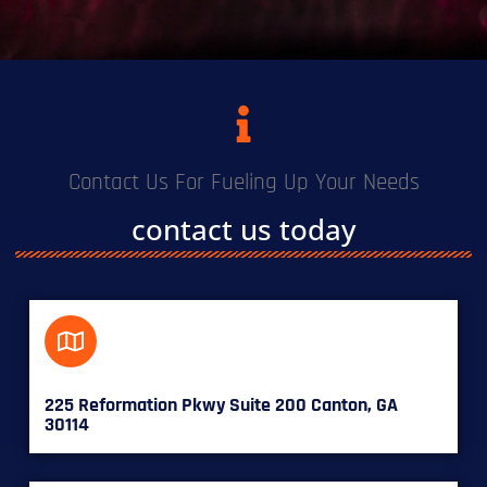
Contact Us For Fueling Up Your Needs
contact us today
225 Reformation Pkwy Suite 200 Canton, GA
30114