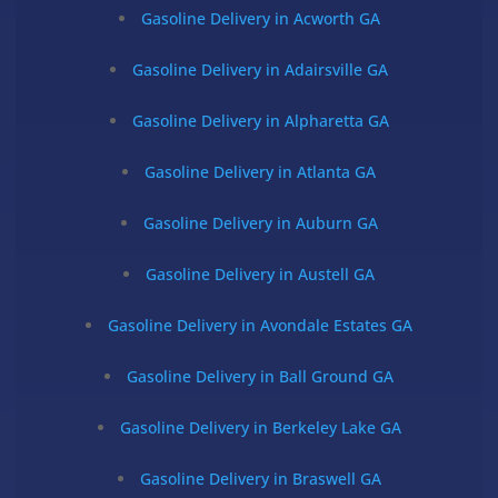
Gasoline Delivery in Acworth GA
Gasoline Delivery in Adairsville GA
Gasoline Delivery in Alpharetta GA
Gasoline Delivery in Atlanta GA
Gasoline Delivery in Auburn GA
Gasoline Delivery in Austell GA
Gasoline Delivery in Avondale Estates GA
Gasoline Delivery in Ball Ground GA
Gasoline Delivery in Berkeley Lake GA
Gasoline Delivery in Braswell GA