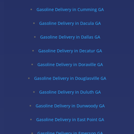
Gasoline Delivery in Cumming GA
Gasoline Delivery in Dacula GA
Gasoline Delivery in Dallas GA
Gasoline Delivery in Decatur GA
Gasoline Delivery in Doraville GA
Gasoline Delivery in Douglasville GA
Gasoline Delivery in Duluth GA
Gasoline Delivery in Dunwoody GA
Gasoline Delivery in East Point GA
Gasoline Delivery in Emerson GA