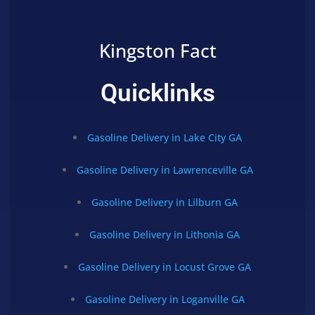
Kingston Fact
Quicklinks
Gasoline Delivery in Lake City GA
Gasoline Delivery in Lawrenceville GA
Gasoline Delivery in Lilburn GA
Gasoline Delivery in Lithonia GA
Gasoline Delivery in Locust Grove GA
Gasoline Delivery in Loganville GA