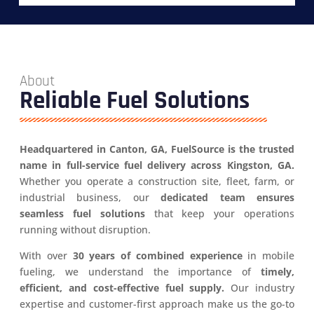
About
Reliable Fuel Solutions
Headquartered in Canton, GA, FuelSource is the trusted
name in full-service fuel delivery across Kingston, GA.
Whether you operate a construction site, fleet, farm, or
industrial business, our
dedicated team ensures
seamless fuel solutions
that keep your operations
running without disruption.
With over
30 years of combined experience
in mobile
fueling, we understand the importance of
timely,
efficient, and cost-effective fuel supply.
Our industry
expertise and customer-first approach make us the go-to