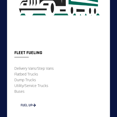
FLEET FUELING
Delivery Vans/Step Vans
Flatbed Trucks
Dump Trucks
Utility/Service Trucks
Buses
FUEL UP