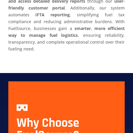
and access detailed delivery reports
through our
user-
friendly customer portal
. Additionally, our system
automates
IFTA reporting
, simplifying fuel tax
compliance and reducing administrative burdens. With
FuelSource, businesses gain a
smarter, more efficient
way to manage fuel logistics
, ensuring reliability,
transparency, and complete operational control over their
fueling need.
Why Choose