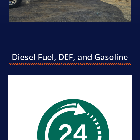
Diesel Fuel, DEF, and Gasoline