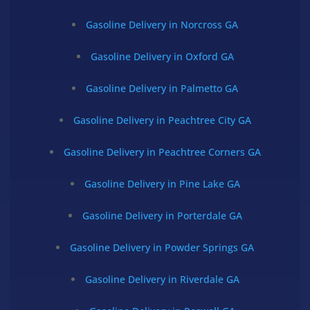
Gasoline Delivery in Norcross GA
Gasoline Delivery in Oxford GA
Gasoline Delivery in Palmetto GA
Gasoline Delivery in Peachtree City GA
Gasoline Delivery in Peachtree Corners GA
Gasoline Delivery in Pine Lake GA
Gasoline Delivery in Porterdale GA
Gasoline Delivery in Powder Springs GA
Gasoline Delivery in Riverdale GA