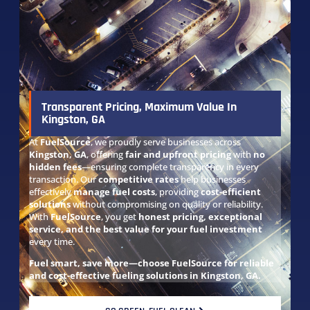
Transparent Pricing, Maximum Value In
Kingston, GA
At
FuelSource
, we proudly serve businesses across
Kingston, GA
, offering
fair and upfront pricing
with
no
hidden fees
—ensuring complete transparency in every
transaction. Our
competitive rates
help businesses
effectively
manage fuel costs
, providing
cost-efficient
solutions
without compromising on quality or reliability.
With
FuelSource
, you get
honest pricing, exceptional
service, and the best value for your fuel investment
every time.
Fuel smart, save more—choose FuelSource for reliable
and cost-effective fueling solutions in Kingston, GA.