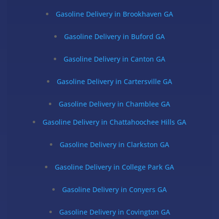
Gasoline Delivery in Brookhaven GA
Gasoline Delivery in Buford GA
Gasoline Delivery in Canton GA
Gasoline Delivery in Cartersville GA
Gasoline Delivery in Chamblee GA
Gasoline Delivery in Chattahoochee Hills GA
Gasoline Delivery in Clarkston GA
Gasoline Delivery in College Park GA
Gasoline Delivery in Conyers GA
Gasoline Delivery in Covington GA