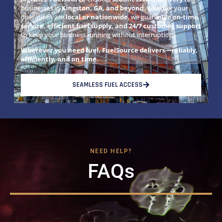
businesses in
Kingston, GA, and beyond
. Whether your
operations are
local or nationwide
, we guarantee
on-time
service, efficient fuel supply, and 24/7 customer support
to keep your business running without interruptions.
Wherever you need fuel, FuelSource delivers—reliably,
efficiently, and on time.
SEAMLESS FUEL ACCESS
NEED HELP?
FAQs