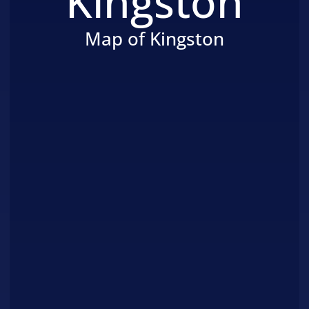
Kingston
Map of Kingston