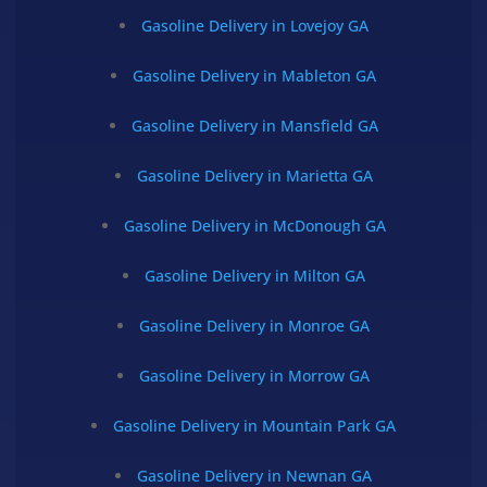
Gasoline Delivery in Lovejoy GA
Gasoline Delivery in Mableton GA
Gasoline Delivery in Mansfield GA
Gasoline Delivery in Marietta GA
Gasoline Delivery in McDonough GA
Gasoline Delivery in Milton GA
Gasoline Delivery in Monroe GA
Gasoline Delivery in Morrow GA
Gasoline Delivery in Mountain Park GA
Gasoline Delivery in Newnan GA