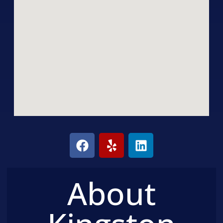
About