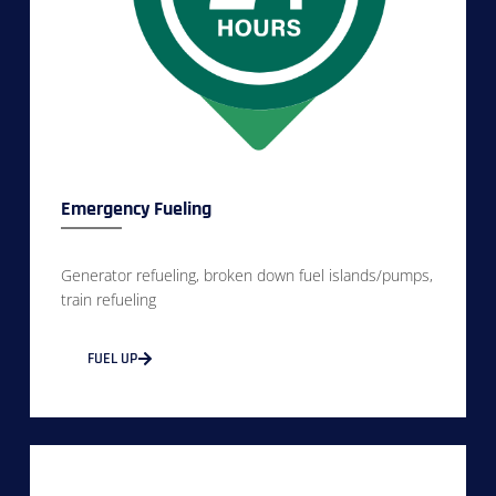
Emergency Fueling
Generator refueling, broken down fuel islands/pumps,
train refueling
FUEL UP