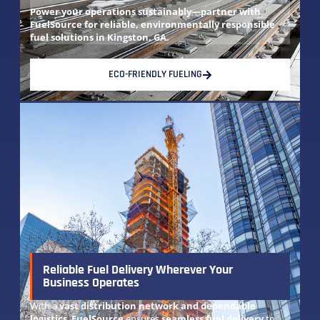
Power your operations sustainably—partner with
FuelSource for reliable, environmentally responsible
fuel solutions in Kingston, GA.
ECO-FRIENDLY FUELING
Reliable Fuel Delivery Wherever Your
Business Operates
With a
vast distribution network and dependable
logistics
,
FuelSource
ensures
seamless fuel delivery
to