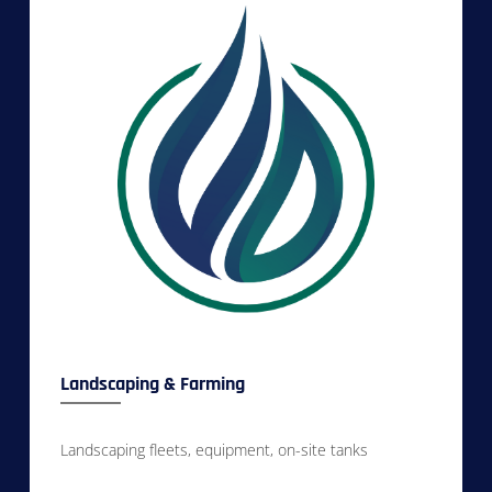
Landscaping & Farming
Landscaping fleets, equipment, on-site tanks