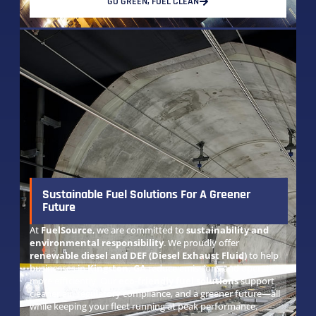
GO GREEN, FUEL CLEAN
Sustainable Fuel Solutions For A Greener
Future
At
FuelSource
, we are committed to
sustainability and
environmental responsibility
. We proudly offer
renewable diesel and DEF (Diesel Exhaust Fluid)
to help
businesses in
Kingston, GA
reduce emissions and operate
more efficiently. Our
eco-friendly fuel solutions
support
cleaner air, regulatory compliance, and a greener future—all
while keeping your fleet running at peak performance.