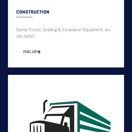
CONSTRUCTION
Dump Trucks, Grading & Excavation Equipment, on-
site tanks
FUEL UP