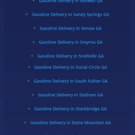
Gasoline Delivery in Roswell GA
Gasoline Delivery in Sandy Springs GA
Gasoline Delivery in Senoia GA
Gasoline Delivery in Smyrna GA
Gasoline Delivery in Snellville GA
Gasoline Delivery in Social Circle GA
Gasoline Delivery in South Fulton GA
Gasoline Delivery in Statham GA
Gasoline Delivery in Stockbridge GA
Gasoline Delivery in Stone Mountain GA