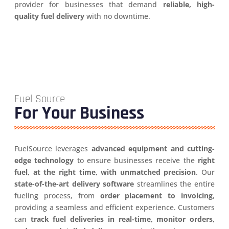
provider for businesses that demand
reliable, high-
quality fuel delivery
with no downtime.
Fuel Source
For Your Business
FuelSource leverages
advanced equipment and cutting-
edge technology
to ensure businesses receive the
right
fuel, at the right time, with unmatched precision
. Our
state-of-the-art delivery software
streamlines the entire
fueling process, from
order placement to invoicing
,
providing a seamless and efficient experience. Customers
can
track fuel deliveries in real-time, monitor orders,