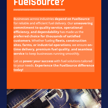
FuelSource?
Businesses across industries
depend on FuelSource
for reliable and efficient fuel delivery. Our
unwavering
commitment to quality service, operational
efficiency, and dependability
has made us the
preferred choice for thousands of satisfied
customers
. Whether fueling
fleets, construction
sites, farms, or industrial operations
, we ensure
on-
time delivery, premium fuel quality, and seamless
service
to keep businesses running smoothly.
Let us
power your success
with fuel solutions tailored
to your needs.
Experience the FuelSource difference
today!