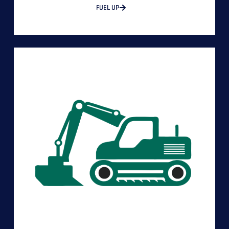
FUEL UP