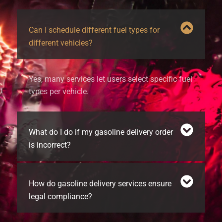
Can I schedule different fuel types for
different vehicles?
Yes, many services let users select specific fuel
types per vehicle.
What do I do if my gasoline delivery order
is incorrect?
How do gasoline delivery services ensure
legal compliance?