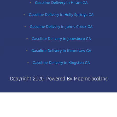
Gasoline Delivery in Hiram GA
Gasoline Delivery in Holly Springs GA
Gasoline Delivery in Johns Creek GA
Gasoline Delivery in Jonesboro GA
Gasoline Delivery in Kennesaw GA
Gasoline Delivery in Kingston GA
Copyright 2025. Powered By Mapmelocal.inc