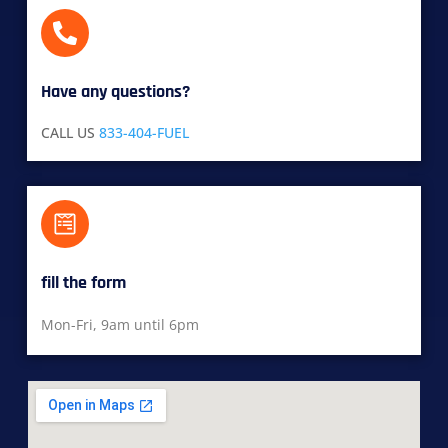
Have any questions?​
CALL US
833-404-FUEL
fill the form
Mon-Fri, 9am until 6pm