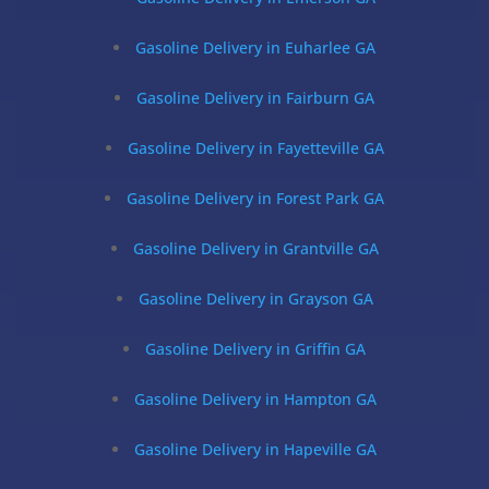
Gasoline Delivery in Euharlee GA
Gasoline Delivery in Fairburn GA
Gasoline Delivery in Fayetteville GA
Gasoline Delivery in Forest Park GA
Gasoline Delivery in Grantville GA
Gasoline Delivery in Grayson GA
Gasoline Delivery in Griffin GA
Gasoline Delivery in Hampton GA
Gasoline Delivery in Hapeville GA