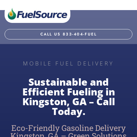
CALL US 833-404-FUEL
MOBILE FUEL DELIVERY
Sustainable and
Efficient Fueling in
Kingston, GA – Call
Today.
Eco-Friendly Gasoline Delivery
Kingston, GA – Green Solutions