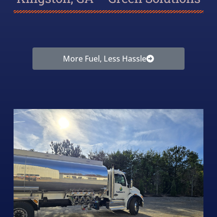
More Fuel, Less Hassle