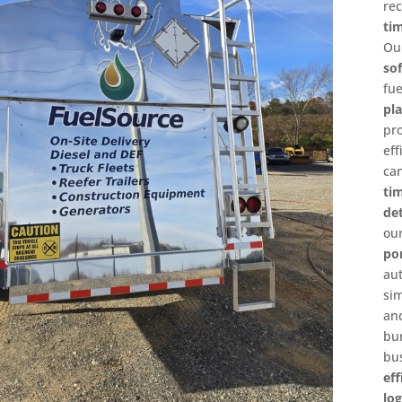
re
ti
O
so
fu
pl
pr
ef
ca
ti
det
o
po
a
si
an
bu
bu
ef
log