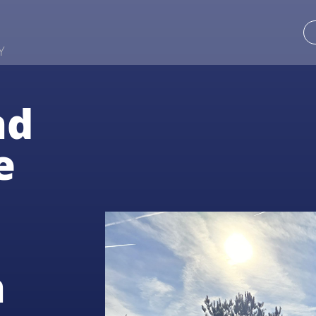
Y
nd
e
n