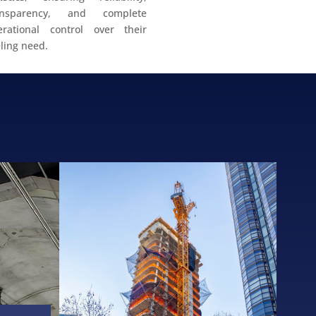
ansparency, and complete
erational control over their
ling need.