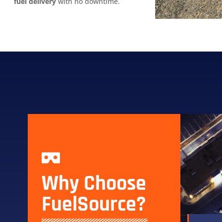
fuel delivery
with no downtime.
Why Choose
FuelSource?