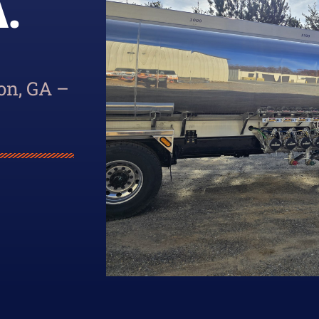
.
on, GA –