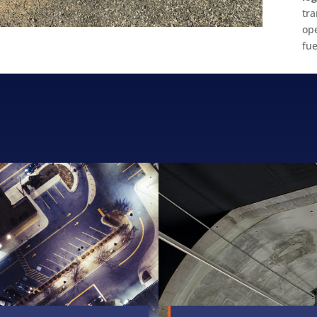
tr
op
fue