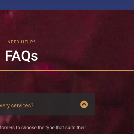
NEED HELP?
FAQs
ivery services?
tomers to choose the type that suits their