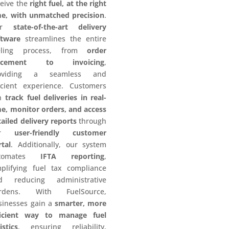
ceive the
right fuel, at the right
me, with unmatched precision
.
ur
state-of-the-art delivery
ftware
streamlines the entire
eling process, from
order
acement to invoicing
,
oviding a seamless and
ficient experience. Customers
n
track fuel deliveries in real-
me, monitor orders, and access
ailed delivery reports
through
ur
user-friendly customer
rtal
. Additionally, our system
utomates
IFTA reporting
,
mplifying fuel tax compliance
d reducing administrative
rdens. With FuelSource,
sinesses gain a
smarter, more
ficient way to manage fuel
istics
, ensuring reliability,