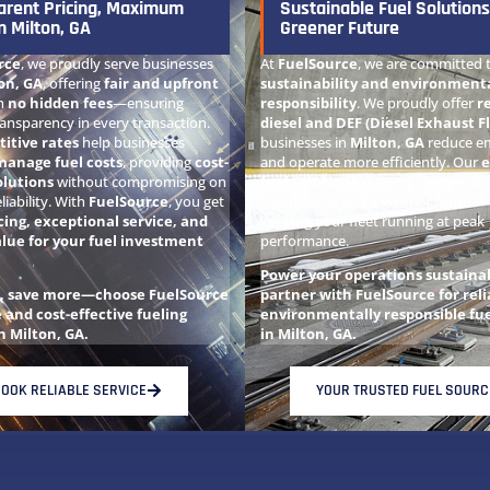
arent Pricing, Maximum
Sustainable Fuel Solutions
n Milton, GA
Greener Future
rce
, we proudly serve businesses
At
FuelSource
, we are committed 
on, GA
, offering
fair and upfront
sustainability and environment
h
no hidden fees
—ensuring
responsibility
. We proudly offer
r
ansparency in every transaction.
diesel and DEF (Diesel Exhaust Fl
itive rates
help businesses
businesses in
Milton, GA
reduce em
manage fuel costs
, providing
cost-
and operate more efficiently. Our
e
olutions
without compromising on
fuel solutions
support cleaner air,
eliability. With
FuelSource
, you get
compliance, and a greener future—a
cing, exceptional service, and
keeping your fleet running at peak
alue for your fuel investment
performance.
Power your operations sustain
t, save more—choose FuelSource
partner with FuelSource for reli
e and cost-effective fueling
environmentally responsible fue
n Milton, GA.
in Milton, GA.
OOK RELIABLE SERVICE
YOUR TRUSTED FUEL SOURC