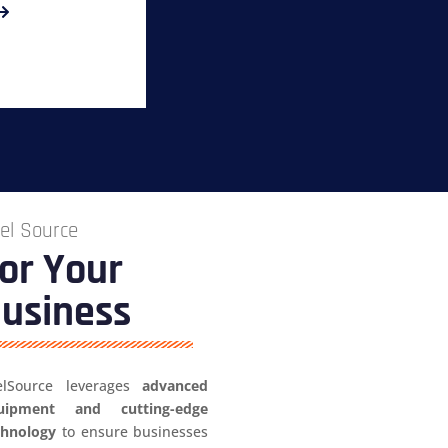
el Source
or Your
usiness
elSource leverages
advanced
uipment and cutting-edge
chnology
to ensure businesses