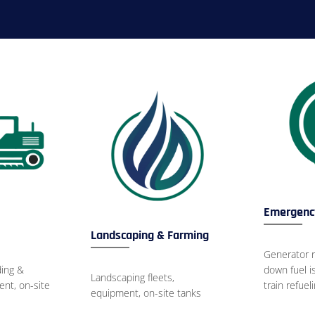
Emergency
Landscaping & Farming
Generator r
ing &
down fuel 
Landscaping fleets,
nt, on-site
train refuel
equipment, on-site tanks