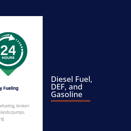
Diesel Fuel,
DEF, and
 Fueling
Gasoline
efueling, broken
islands/pumps,
ing