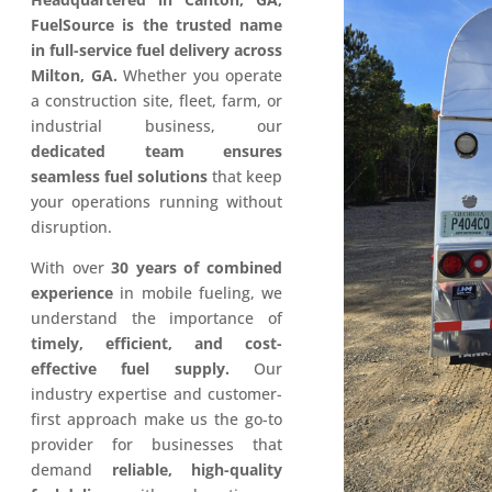
FuelSource is the trusted name
in full-service fuel delivery across
Milton, GA.
Whether you operate
a construction site, fleet, farm, or
industrial business, our
dedicated team ensures
seamless fuel solutions
that keep
your operations running without
disruption.
With over
30 years of combined
experience
in mobile fueling, we
understand the importance of
timely, efficient, and cost-
effective fuel supply.
Our
industry expertise and customer-
first approach make us the go-to
provider for businesses that
demand
reliable, high-quality