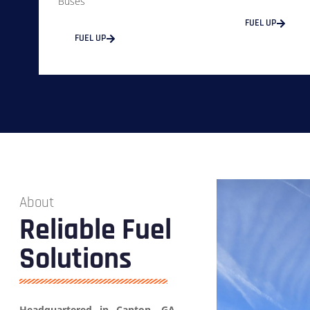
Buses
FUEL UP
FUEL UP
About
Reliable Fuel
Solutions
Headquartered in Canton, GA,