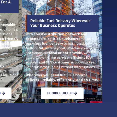
 For A
to
al
Reliable Fuel Delivery Wherever
enewable
Your Business Operates
uid)
to help
issions
With a
vast distribution network and
co-friendly
dependable logistics
,
FuelSource
ensures
 regulatory
seamless fuel delivery
to businesses in
ll while
Milton, GA, and beyond
. Whether your
operations are
local or nationwide
, we
guarantee
on-time service, efficient fuel
supply, and 24/7 customer support
to keep
ably—
your business running without interruptions.
able,
l solutions
Wherever you need fuel, FuelSource
delivers—reliably, efficiently, and on time.
E
FLEXIBLE FUELING