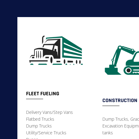
FLEET FUELING
CONSTRUCTION
Delivery Vans/Step Vans
Flatbed Trucks
Dump Trucks, Grad
Dump Trucks
Excavation Equipme
Utility/Service Trucks
tanks