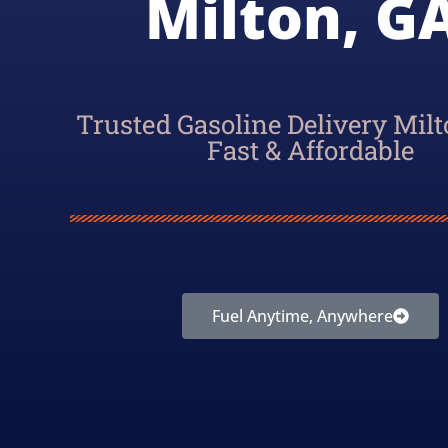
Milton, GA
Trusted Gasoline Delivery Milt
Fast & Affordable
Fuel Anytime, Anywhere