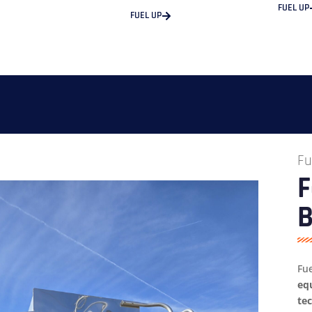
FUEL UP
FUEL UP
Fu
F
B
Fu
eq
te