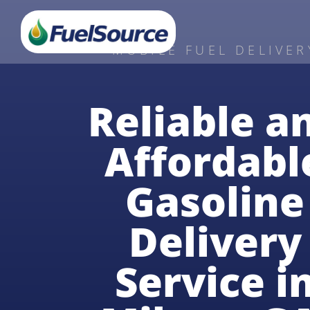
MOBILE FUEL DELIVER
Reliable a
Affordabl
Gasoline
Delivery
Service i