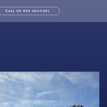
CALL US 833-404-FUEL