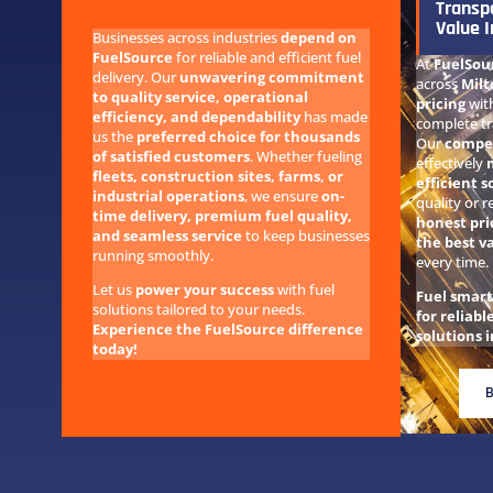
Transp
Value I
Businesses across industries
depend on
FuelSource
for reliable and efficient fuel
At
FuelSou
delivery. Our
unwavering commitment
across
Milt
to quality service, operational
pricing
wit
efficiency, and dependability
has made
complete tr
us the
preferred choice for thousands
Our
compet
of satisfied customers
. Whether fueling
effectively
fleets, construction sites, farms, or
efficient s
industrial operations
, we ensure
on-
quality or r
time delivery, premium fuel quality,
honest pri
and seamless service
to keep businesses
the best v
running smoothly.
every time.
Let us
power your success
with fuel
Fuel smar
solutions tailored to your needs.
for reliabl
Experience the FuelSource difference
solutions i
today!
B