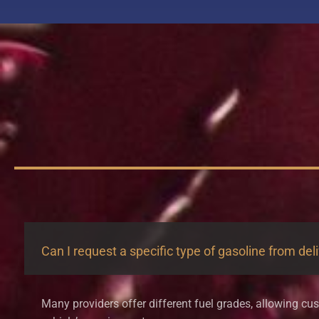
Can I request a specific type of gasoline from del
Many providers offer different fuel grades, allowing cus