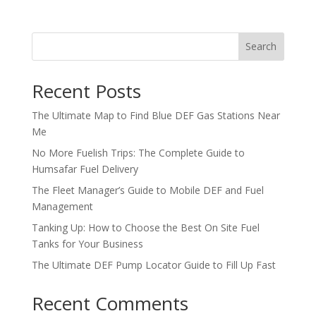
Search
Recent Posts
The Ultimate Map to Find Blue DEF Gas Stations Near
Me
No More Fuelish Trips: The Complete Guide to
Humsafar Fuel Delivery
The Fleet Manager’s Guide to Mobile DEF and Fuel
Management
Tanking Up: How to Choose the Best On Site Fuel
Tanks for Your Business
The Ultimate DEF Pump Locator Guide to Fill Up Fast
Recent Comments