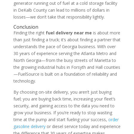
generator running out of fuel at a cold storage facility
in DeKalb County can lead to millions of dollars in
losses—we don’t take that responsibility lightly.
Conclusion
Finding the right
fuel delivery near me
is about more
than just finding a truck; it’s about finding a partner that
understands the pace of Georgia business. With over
30 years of experience serving the Atlanta Metro and
North Georgia—from the busy streets of Marietta to
the growing industrial hubs in Forsyth and Hall counties
—FuelSource is built on a foundation of reliability and
technology.
By choosing on-site delivery, you aren’t just buying
fuel; you are buying back time, increasing your fleet’s
security, and gaining access to the data you need to
grow your business. If you’re ready to stop wasting
time at the pump and start fueling your success,
order
gasoline delivery
or diesel service today and experience
the difference that 30 years of expertise makes.