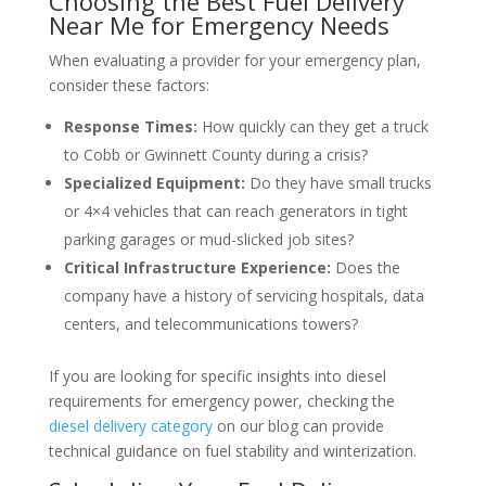
Choosing the Best Fuel Delivery
Near Me for Emergency Needs
When evaluating a provider for your emergency plan,
consider these factors:
Response Times:
How quickly can they get a truck
to Cobb or Gwinnett County during a crisis?
Specialized Equipment:
Do they have small trucks
or 4×4 vehicles that can reach generators in tight
parking garages or mud-slicked job sites?
Critical Infrastructure Experience:
Does the
company have a history of servicing hospitals, data
centers, and telecommunications towers?
If you are looking for specific insights into diesel
requirements for emergency power, checking the
diesel delivery category
on our blog can provide
technical guidance on fuel stability and winterization.