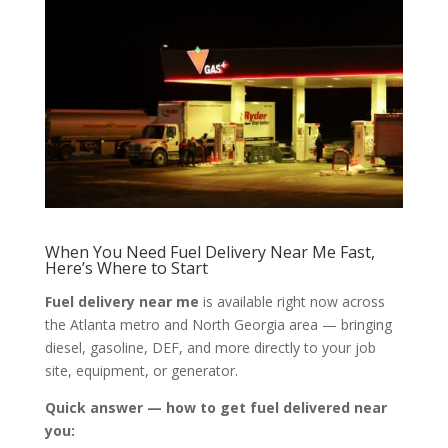
When You Need Fuel Delivery Near Me Fast,
Here’s Where to Start
Fuel delivery near me
is available right now across
the Atlanta metro and North Georgia area — bringing
diesel, gasoline, DEF, and more directly to your job
site, equipment, or generator.
Quick answer — how to get fuel delivered near
you: