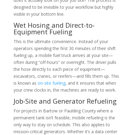
does it actually look on your job site? The process is
designed to be invisible to your workflow but highly
visible in your bottom line.
Wet Hosing and Direct-to-
Equipment Fueling
This is the ultimate convenience. Instead of your
operators spending the first 30 minutes of their shift
fueling up, a mobile fuel truck arrives at your site—
often during “off-hours” or overnight. The driver pulls
the hose directly to each piece of equipment—
excavators, cranes, or reefers—and fills them up. This
is known as
on-site fueling
, and it ensures that when
your crew clocks in, the machines are ready to work.
Job-Site and Generator Refueling
For projects in Bartow or Paulding County where a
permanent tank isn’t feasible, mobile refueling is the
only way to stay on schedule. This also applies to
mission-critical generators. Whether it’s a data center