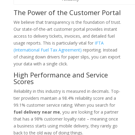
The Power of the Customer Portal
We believe that transparency is the foundation of trust.
Our state-of-the-art customer portal provides instant
access to delivery tickets, invoices, and detailed fuel
usage reports. This is particularly vital for
IFTA
(International Fuel Tax Agreement)
reporting. Instead
of chasing down drivers for paper slips, you can export
your data with a single click.
High Performance and Service
Scores
Reliability in this industry is measured in decimals. Top-
tier providers maintain a 98.4% reliability score and a
99.1% customer service rating. When you search for
fuel delivery near me
, you are looking for a partner
that has a 98% customer loyalty rate – meaning once
a business starts using mobile delivery, they rarely go
back to the old way of doing things.