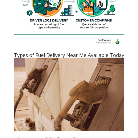
Types of Fuel Delivery Near Me Available Today