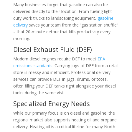
Many businesses forget that gasoline can also be
delivered directly to their location. From fueling light-
duty work trucks to landscaping equipment,
gasoline
delivery
saves your team from the “gas station shuffle”
– that 20-minute detour that kills productivity every
morning.
Diesel Exhaust Fluid (DEF)
Modern diesel engines require DEF to meet
EPA
emissions standards
. Carrying jugs of DEF from a retail
store is messy and inefficient. Professional delivery
services can provide DEF in jugs, drums, or totes,
often filling your DEF tanks right alongside your diesel
tanks during the same visit.
Specialized Energy Needs
While our primary focus is on diesel and gasoline, the
regional market also supports heating oil and propane
delivery. Heating oil is a critical lifeline for many North