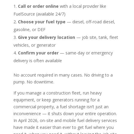
Call or order online
with a local provider like
FuelSource (available 24/7)
Choose your fuel type
— diesel, off-road diesel,
gasoline, or DEF
Give your delivery location
— job site, tank, fleet
vehicles, or generator
Confirm your order
— same-day or emergency
delivery is often available
No account required in many cases. No driving to a
pump. No downtime.
If you manage a construction fleet, run heavy
equipment, or keep generators running for a
commercial property, a fuel shortage isn’t just an
inconvenience — it shuts down your entire operation.
In April 2026, on-site and mobile fuel delivery services
have made it easier than ever to get fuel where you