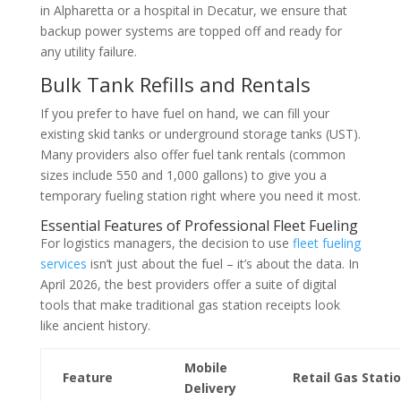
in Alpharetta or a hospital in Decatur, we ensure that
backup power systems are topped off and ready for
any utility failure.
Bulk Tank Refills and Rentals
If you prefer to have fuel on hand, we can fill your
existing skid tanks or underground storage tanks (UST).
Many providers also offer fuel tank rentals (common
sizes include 550 and 1,000 gallons) to give you a
temporary fueling station right where you need it most.
Essential Features of Professional Fleet Fueling
For logistics managers, the decision to use
fleet fueling
services
isn’t just about the fuel – it’s about the data. In
April 2026, the best providers offer a suite of digital
tools that make traditional gas station receipts look
like ancient history.
Mobile
Feature
Retail Gas Stati
Delivery