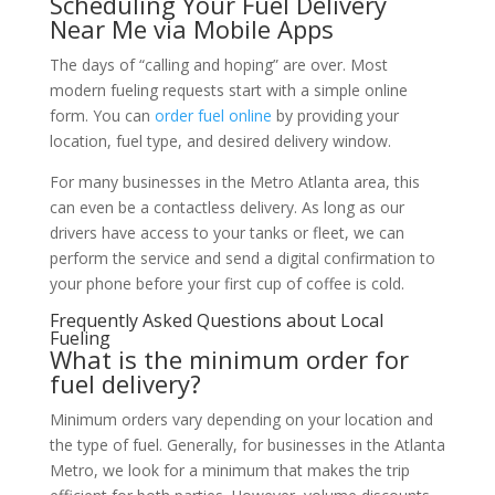
Scheduling Your Fuel Delivery
Near Me via Mobile Apps
The days of “calling and hoping” are over. Most
modern fueling requests start with a simple online
form. You can
order fuel online
by providing your
location, fuel type, and desired delivery window.
For many businesses in the Metro Atlanta area, this
can even be a contactless delivery. As long as our
drivers have access to your tanks or fleet, we can
perform the service and send a digital confirmation to
your phone before your first cup of coffee is cold.
Frequently Asked Questions about Local
Fueling
What is the minimum order for
fuel delivery?
Minimum orders vary depending on your location and
the type of fuel. Generally, for businesses in the Atlanta
Metro, we look for a minimum that makes the trip