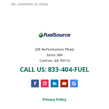
No comments to show.
225 Reformation Pkwy
Suite 200
Canton, GA 30114
CALL US: 833-404-FUEL
Privacy Policy