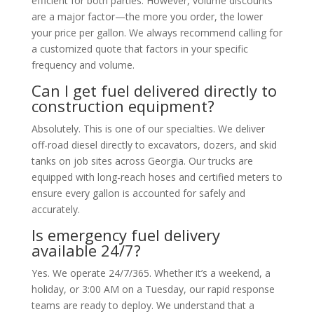
efficient for both parties. However, volume discounts
are a major factor—the more you order, the lower
your price per gallon. We always recommend calling for
a customized quote that factors in your specific
frequency and volume.
Can I get fuel delivered directly to
construction equipment?
Absolutely. This is one of our specialties. We deliver
off-road diesel directly to excavators, dozers, and skid
tanks on job sites across Georgia. Our trucks are
equipped with long-reach hoses and certified meters to
ensure every gallon is accounted for safely and
accurately.
Is emergency fuel delivery
available 24/7?
Yes. We operate 24/7/365. Whether it’s a weekend, a
holiday, or 3:00 AM on a Tuesday, our rapid response
teams are ready to deploy. We understand that a