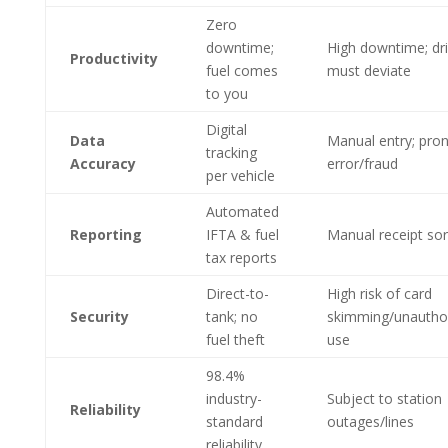
Zero
downtime;
High downtime; dri
Productivity
fuel comes
must deviate
to you
Digital
Data
Manual entry; pron
tracking
Accuracy
error/fraud
per vehicle
Automated
Reporting
IFTA & fuel
Manual receipt sor
tax reports
Direct-to-
High risk of card
Security
tank; no
skimming/unautho
fuel theft
use
98.4%
industry-
Subject to station
Reliability
standard
outages/lines
reliability