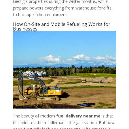
Georgia properties during the winter months, while
propane powers everything from warehouse forklifts
to backup kitchen equipment.
How On-Site and Mobile Refueling Works for
Businesses
The beauty of modern
fuel delivery near me
is that
it eliminates the middleman—the gas station. But how