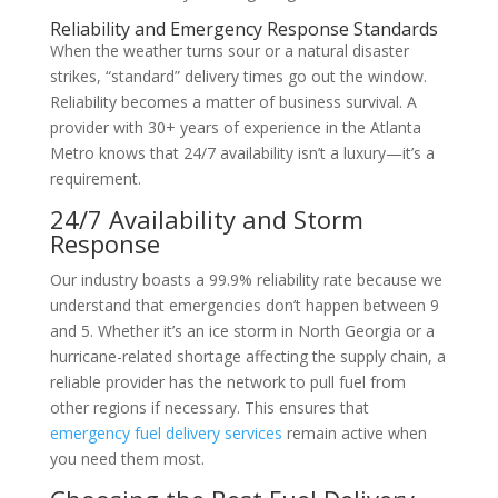
Reliability and Emergency Response Standards
When the weather turns sour or a natural disaster
strikes, “standard” delivery times go out the window.
Reliability becomes a matter of business survival. A
provider with 30+ years of experience in the Atlanta
Metro knows that 24/7 availability isn’t a luxury—it’s a
requirement.
24/7 Availability and Storm
Response
Our industry boasts a 99.9% reliability rate because we
understand that emergencies don’t happen between 9
and 5. Whether it’s an ice storm in North Georgia or a
hurricane-related shortage affecting the supply chain, a
reliable provider has the network to pull fuel from
other regions if necessary. This ensures that
emergency fuel delivery services
remain active when
you need them most.