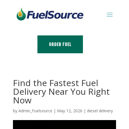
ORDER FUEL
Find the Fastest Fuel
Delivery Near You Right
Now
by
Admin_Fuelsource
|
May 12, 2026
|
diesel delivery