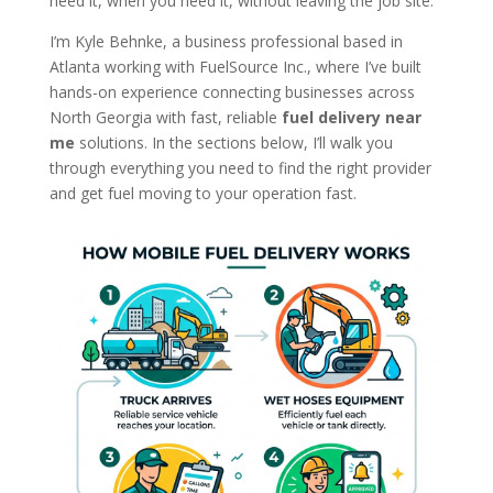
need it, when you need it, without leaving the job site.
I’m Kyle Behnke, a business professional based in
Atlanta working with FuelSource Inc., where I’ve built
hands-on experience connecting businesses across
North Georgia with fast, reliable
fuel delivery near
me
solutions. In the sections below, I’ll walk you
through everything you need to find the right provider
and get fuel moving to your operation fast.