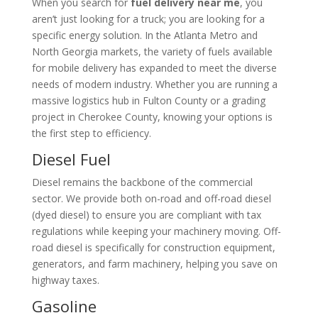
When you search for
fuel delivery near me
, you
aren’t just looking for a truck; you are looking for a
specific energy solution. In the Atlanta Metro and
North Georgia markets, the variety of fuels available
for mobile delivery has expanded to meet the diverse
needs of modern industry. Whether you are running a
massive logistics hub in Fulton County or a grading
project in Cherokee County, knowing your options is
the first step to efficiency.
Diesel Fuel
Diesel remains the backbone of the commercial
sector. We provide both on-road and off-road diesel
(dyed diesel) to ensure you are compliant with tax
regulations while keeping your machinery moving. Off-
road diesel is specifically for construction equipment,
generators, and farm machinery, helping you save on
highway taxes.
Gasoline